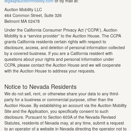
legal@auctionmobility.com
or by mail at:
Auction Mobility LLC
464 Common Street, Suite 326
Belmont MA 02478
Under the California Consumer Privacy Act (“CCPA”), Auction
Mobility is a “service provider” to the Auction House. The CCPA
grants California residents certain rights with respect to
disclosure, access, and deletion of personal information collected
by a covered business. If you are a California resident with
questions about your rights and personal information under
CCPA, please contact the Auction House and we will cooperate
with the Auction House to address your requests.
Notice to Nevada Residents
We do not sell, rent, or otherwise share your data to any third-
party for a business or commercial purpose, other than the
Auction House. By establishing an account via the Auction Mobility
Site and the Application, you specifically consent to such
disclosure. Pursuant to Section 603A of the Nevada Revised
Statutes, residents of Nevada may, at any time, submit a request
to an operator of a website in Nevada directing the operator not to