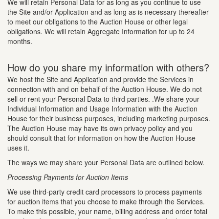
We will retain Personal Data for as long as you continue to use
the Site and/or Application and as long as is necessary thereafter
to meet our obligations to the Auction House or other legal
obligations. We will retain Aggregate Information for up to 24
months.
How do you share my information with others?
We host the Site and Application and provide the Services in
connection with and on behalf of the Auction House. We do not
sell or rent your Personal Data to third parties. .We share your
Individual Information and Usage Information with the Auction
House for their business purposes, including marketing purposes.
The Auction House may have its own privacy policy and you
should consult that for information on how the Auction House
uses it.
The ways we may share your Personal Data are outlined below.
Processing Payments for Auction Items
We use third-party credit card processors to process payments
for auction items that you choose to make through the Services.
To make this possible, your name, billing address and order total