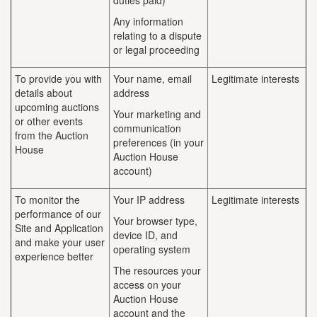
duties paid)
Any information
relating to a dispute
or legal proceeding
To provide you with
Your name, email
Legitimate interests
details about
address
upcoming auctions
Your marketing and
or other events
communication
from the Auction
preferences (in your
House
Auction House
account)
To monitor the
Your IP address
Legitimate interests
performance of our
Your browser type,
Site and Application
device ID, and
and make your user
operating system
experience better
The resources your
access on your
Auction House
account and the