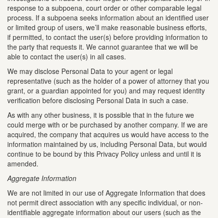
response to a subpoena, court order or other comparable legal
process. If a subpoena seeks information about an identified user
or limited group of users, we’ll make reasonable business efforts,
if permitted, to contact the user(s) before providing information to
the party that requests it. We cannot guarantee that we will be
able to contact the user(s) in all cases.
We may disclose Personal Data to your agent or legal
representative (such as the holder of a power of attorney that you
grant, or a guardian appointed for you) and may request identity
verification before disclosing Personal Data in such a case.
As with any other business, it is possible that in the future we
could merge with or be purchased by another company. If we are
acquired, the company that acquires us would have access to the
information maintained by us, including Personal Data, but would
continue to be bound by this Privacy Policy unless and until it is
amended.
Aggregate Information
We are not limited in our use of Aggregate Information that does
not permit direct association with any specific individual, or non-
identifiable aggregate information about our users (such as the