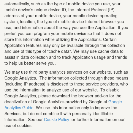
automatically, such as the type of mobile device you use, your
mobile device’s unique device ID, the Internet Protocol (IP)
address of your mobile device, your mobile device operating
system, location, the type of mobile device Internet browser you
use, and information about the way you use the Application. If you
prefer, you can program your mobile device so that it does not
store this information while utilizing the Applications. Certain
Application features may only be available through the collection
and use of this type of “cache data”. We may use cache data to
assist in data collection and to track Application usage and trends
to help us better serve you.
We may use third party analytics services on our website, such as
Google Analytics. The information collected through these means
(including IP address) is disclosed to these service providers, who
use the information to analyze use of our website. To disable
Google Analytics, please download the browser add-on for the
deactivation of Google Analytics provided by Google at
Google
Analytics Guide
. We use this information only to improve the
Services, but do not combine it with personally identifiable
information. See our
Cookie Policy
for further information on our
use of cookies.