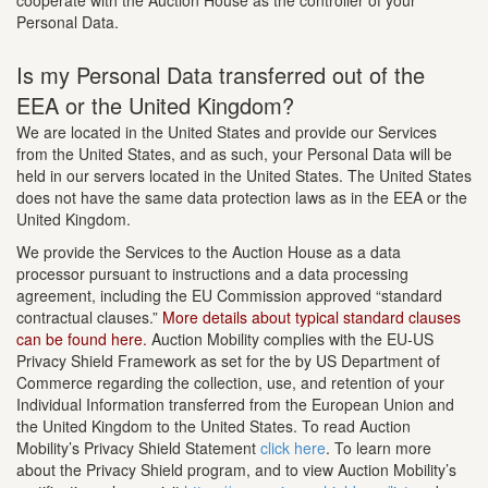
cooperate with the Auction House as the controller of your
Personal Data.
Is my Personal Data transferred out of the
EEA or the United Kingdom?
We are located in the United States and provide our Services
from the United States, and as such, your Personal Data will be
held in our servers located in the United States. The United States
does not have the same data protection laws as in the EEA or the
United Kingdom.
We provide the Services to the Auction House as a data
processor pursuant to instructions and a data processing
agreement, including the EU Commission approved “standard
contractual clauses.”
More details about typical standard clauses
can be found here.
Auction Mobility complies with the EU-US
Privacy Shield Framework as set for the by US Department of
Commerce regarding the collection, use, and retention of your
Individual Information transferred from the European Union and
the United Kingdom to the United States. To read Auction
Mobility’s Privacy Shield Statement
click here
. To learn more
about the Privacy Shield program, and to view Auction Mobility’s