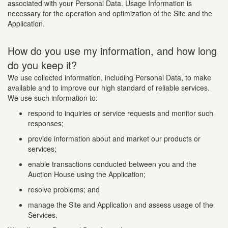
associated with your Personal Data. Usage Information is
necessary for the operation and optimization of the Site and the
Application.
How do you use my information, and how long
do you keep it?
We use collected information, including Personal Data, to make
available and to improve our high standard of reliable services.
We use such information to:
respond to inquiries or service requests and monitor such
responses;
provide information about and market our products or
services;
enable transactions conducted between you and the
Auction House using the Application;
resolve problems; and
manage the Site and Application and assess usage of the
Services.