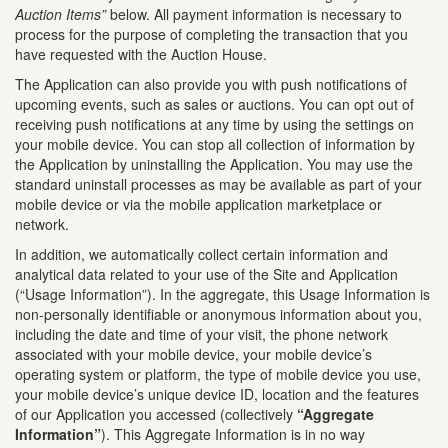
Auction Items”
below. All payment information is necessary to
process for the purpose of completing the transaction that you
have requested with the Auction House.
The Application can also provide you with push notifications of
upcoming events, such as sales or auctions. You can opt out of
receiving push notifications at any time by using the settings on
your mobile device. You can stop all collection of information by
the Application by uninstalling the Application. You may use the
standard uninstall processes as may be available as part of your
mobile device or via the mobile application marketplace or
network.
In addition, we automatically collect certain information and
analytical data related to your use of the Site and Application
(“Usage Information”). In the aggregate, this Usage Information is
non-personally identifiable or anonymous information about you,
including the date and time of your visit, the phone network
associated with your mobile device, your mobile device’s
operating system or platform, the type of mobile device you use,
your mobile device’s unique device ID, location and the features
of our Application you accessed (collectively
“Aggregate
Information”
). This Aggregate Information is in no way