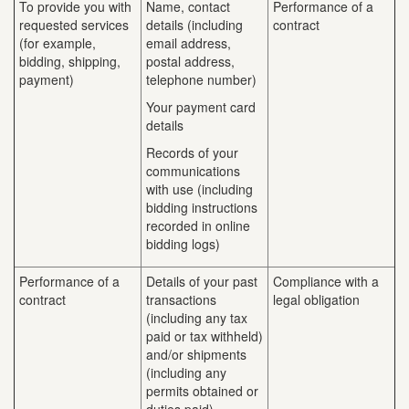
To provide you with
Name, contact
Performance of a
requested services
details (including
contract
(for example,
email address,
bidding, shipping,
postal address,
payment)
telephone number)
Your payment card
details
Records of your
communications
with use (including
bidding instructions
recorded in online
bidding logs)
Performance of a
Details of your past
Compliance with a
contract
transactions
legal obligation
(including any tax
paid or tax withheld)
and/or shipments
(including any
permits obtained or