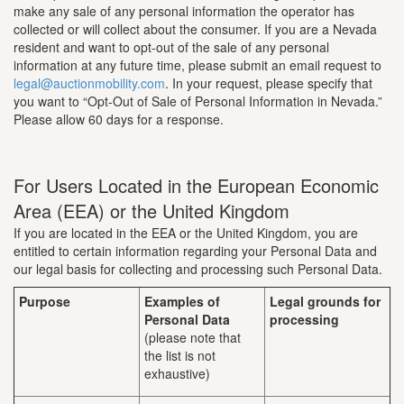
make any sale of any personal information the operator has
collected or will collect about the consumer. If you are a Nevada
resident and want to opt-out of the sale of any personal
information at any future time, please submit an email request to
legal@auctionmobility.com
. In your request, please specify that
you want to “Opt-Out of Sale of Personal Information in Nevada.”
Please allow 60 days for a response.
For Users Located in the European Economic
Area (EEA) or the United Kingdom
If you are located in the EEA or the United Kingdom, you are
entitled to certain information regarding your Personal Data and
our legal basis for collecting and processing such Personal Data.
Purpose
Examples of
Legal grounds for
Personal Data
processing
(please note that
the list is not
exhaustive)