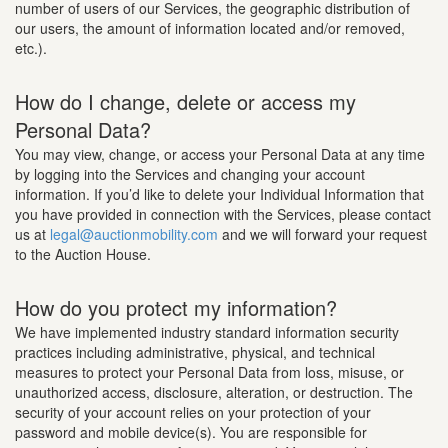
number of users of our Services, the geographic distribution of
our users, the amount of information located and/or removed,
etc.).
How do I change, delete or access my
Personal Data?
You may view, change, or access your Personal Data at any time
by logging into the Services and changing your account
information. If you’d like to delete your Individual Information that
you have provided in connection with the Services, please contact
us at
legal@auctionmobility.com
and we will forward your request
to the Auction House.
How do you protect my information?
We have implemented industry standard information security
practices including administrative, physical, and technical
measures to protect your Personal Data from loss, misuse, or
unauthorized access, disclosure, alteration, or destruction. The
security of your account relies on your protection of your
password and mobile device(s). You are responsible for