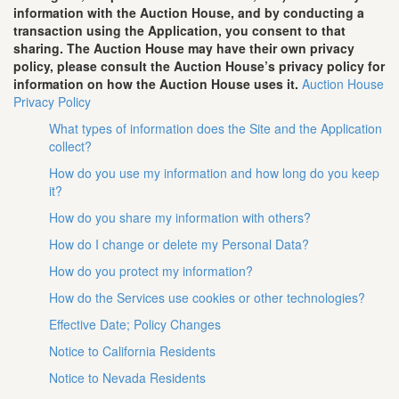
information with the Auction House, and by conducting a
transaction using the Application, you consent to that
sharing. The Auction House may have their own privacy
policy, please consult the Auction House’s privacy policy for
information on how the Auction House uses it.
Auction House
Privacy Policy
What types of information does the Site and the Application
collect?
How do you use my information and how long do you keep
it?
How do you share my information with others?
How do I change or delete my Personal Data?
How do you protect my information?
How do the Services use cookies or other technologies?
Effective Date; Policy Changes
Notice to California Residents
Notice to Nevada Residents