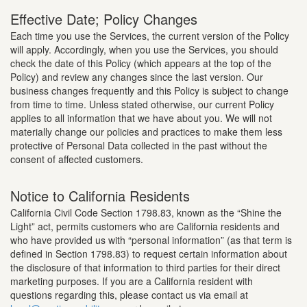
Effective Date; Policy Changes
Each time you use the Services, the current version of the Policy
will apply. Accordingly, when you use the Services, you should
check the date of this Policy (which appears at the top of the
Policy) and review any changes since the last version. Our
business changes frequently and this Policy is subject to change
from time to time. Unless stated otherwise, our current Policy
applies to all information that we have about you. We will not
materially change our policies and practices to make them less
protective of Personal Data collected in the past without the
consent of affected customers.
Notice to California Residents
California Civil Code Section 1798.83, known as the “Shine the
Light” act, permits customers who are California residents and
who have provided us with “personal information” (as that term is
defined in Section 1798.83) to request certain information about
the disclosure of that information to third parties for their direct
marketing purposes. If you are a California resident with
questions regarding this, please contact us via email at