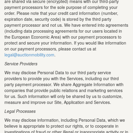
are shared via secure (encrypted) means with our third-party
payment processors for the sole purpose of completing your
order. Please note that your credit card information (number,
expiration date, security code) is stored by the third party
payment processor and not us. We have entered into agreements
(including data processing agreements for our users located in
the European Economic Area) with our payment processors to
protect and secure your information. If you would like information
on our payment processors, please contact us at
legal@auctionmobility.com
.
Service Providers
We may disclose Personal Data to our third party service
providers to provide you with the Services, including our third
party payment processor. We share Aggregate Information with
companies that provide public relations and marketing services
for us. Such information will only be shared by us to customize,
measure and improve our Site, Application and Services.
Legal Processes
We may disclose information, including Personal Data, which we
believe is appropriate to protect our rights, or to cooperate in
investigations of fraud or other illegal or inappropriate activity or in