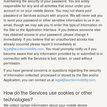
maintaining the security of your password. You are solely
responsible for any and all activities that occur under your
account or on your mobile device. You may not share your
password or Services account with anyone. We will never ask you
to send your password or other sensitive information to us in an
email, though we may ask you to enter this type of information on
the Site or the Application interface. If you believe someone else
has obtained access to your password, please change it
immediately. If you believe that an unauthorized access has
already occurred please report it immediately at
legal@auctionmobility.com
. You must promptly notify us if you
become aware that any information provided by or submitted to in
connection with the Services is lost, stolen, or used without
permission.
If you have general concerns or questions regarding the security
of information collected, processed or stored by the Site and/or
Application, you can contact us at
legal@auctionmobility.com
.
How do the Services use cookies or other
technologies?
We collect certain information about your mobile device