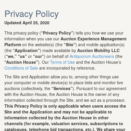
Privacy Policy
Updated April 25, 2020
This privacy policy (
“Privacy Policy”
) tells you how we use your
information when you use our
Auction Experience Management
Platform
on the website(s) (the
“Site”
) and mobile application(s)
(the
“Application”
) made available by
Auction Mobility LLC
(
“we,”
“us”
or
“our”
) on behalf of
Antiquorum Auctioneers
(the
“Auction House”
). Our
Terms of Use
and the Auction House’s
Conditions of Sale
are incorporated by reference.
The Site and Application allow you to, among other things use
your computer or mobile device(s) to place bids and monitor live
auctions (collectively, the
“Services”
). Pursuant to our agreement
with the Auction House, the Auction House is the owner of any
information collected through the Site, and we act as a processor.
This Privacy Policy is only applicable when users access the
Site and the Application and may not be applicable to
information collected by the Auction House in other
channels (for example, valuation services, subscriptions to
catalogues, telephone bid transactions, etc.). We share your