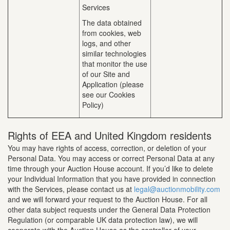
Services
The data obtained
from cookies, web
logs, and other
similar technologies
that monitor the use
of our Site and
Application (please
see our Cookies
Policy)
Rights of EEA and United Kingdom residents
You may have rights of access, correction, or deletion of your
Personal Data. You may access or correct Personal Data at any
time through your Auction House account. If you’d like to delete
your Individual Information that you have provided in connection
with the Services, please contact us at
legal@auctionmobility.com
and we will forward your request to the Auction House. For all
other data subject requests under the General Data Protection
Regulation (or comparable UK data protection law), we will