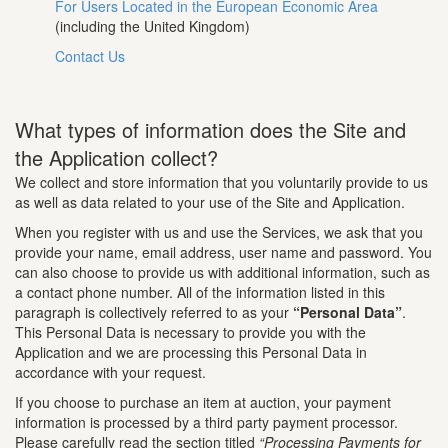
For Users Located in the European Economic Area
(including the United Kingdom)
Contact Us
What types of information does the Site and
the Application collect?
We collect and store information that you voluntarily provide to us
as well as data related to your use of the Site and Application.
When you register with us and use the Services, we ask that you
provide your name, email address, user name and password. You
can also choose to provide us with additional information, such as
a contact phone number. All of the information listed in this
paragraph is collectively referred to as your
“Personal Data”
.
This Personal Data is necessary to provide you with the
Application and we are processing this Personal Data in
accordance with your request.
If you choose to purchase an item at auction, your payment
information is processed by a third party payment processor.
Please carefully read the section titled
“Processing Payments for