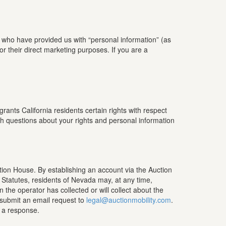
d who have provided us with “personal information” (as
for their direct marketing purposes. If you are a
ants California residents certain rights with respect
ith questions about your rights and personal information
ction House. By establishing an account via the Auction
 Statutes, residents of Nevada may, at any time,
the operator has collected or will collect about the
 submit an email request to
legal@auctionmobility.com
.
r a response.