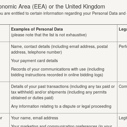
onomic Area (EEA) or the United Kingdom
u are entitled to certain information regarding your Personal Data and 
Examples of Personal Data
Leg
(please note that the list is not exhaustive)
Name, contact details (including email address, postal
Perf
address, telephone number)
Your payment card details
Records of your communications with use (including
bidding instructions recorded in online bidding logs)
Details of your past transactions (including any tax paid or
Comp
tax withheld) and/or shipments (including any permits
obtained or duties paid)
Any information relating to a dispute or legal proceeding
or
Your name, email address
Legi
Your marketing and communication preferences (in your