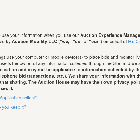
we use your information when you use our
Auction Experience Manage
ble by
Auction Mobility LLC
(
“we,”
“us”
or
“our”
) on behalf of
His C
gs use your computer or mobile device(s) to place bids and monitor live
se is the owner of any information collected through the Site, and we 
lication and may not be applicable to information collected by t
telephone bid transactions, etc.). We share your information with
 that sharing. The Auction House may have their own privacy poli
ses it.
Application collect?
 you keep it?