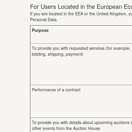
For Users Located in the European Ec
If you are located in the EEA or the United Kingdom, yo
Personal Data.
Purpose
To provide you with requested services (for example,
bidding, shipping, payment)
Performance of a contract
To provide you with details about upcoming auctions 
other events from the Auction House