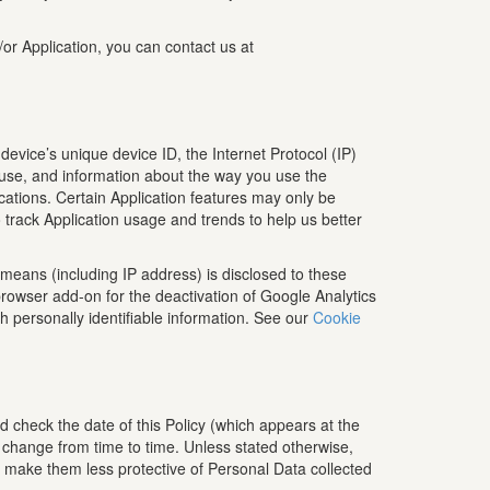
/or Application, you can contact us at
device’s unique device ID, the Internet Protocol (IP)
 use, and information about the way you use the
lications. Certain Application features may only be
o track Application usage and trends to help us better
means (including IP address) is disclosed to these
rowser add-on for the deactivation of Google Analytics
th personally identifiable information. See our
Cookie
d check the date of this Policy (which appears at the
o change from time to time. Unless stated otherwise,
to make them less protective of Personal Data collected