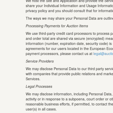
We host the Site and Application and provide the Servi
share your Individual Information and Usage Informati
privacy policy and you should consult that for informat
The ways we may share your Personal Data are outlin
Processing Payments for Auction Items
We use third-party credit card processors to process 
and order total are shared via secure (encrypted) mean
information (number, expiration date, security code) i
agreements for our users located in the European Econ
payment processors, please contact us at
legal@aucti
Service Providers
We may disclose Personal Data to our third party servi
with companies that provide public relations and marke
Services.
Legal Processes
We may disclose information, including Personal Data, wh
activity or in response to a subpoena, court order or o
reasonable business efforts, if permitted, to contact th
user(s) in all cases.