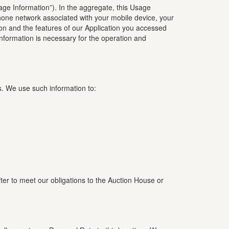
sage Information”). In the aggregate, this Usage
phone network associated with your mobile device, your
ion and the features of our Application you accessed
nformation is necessary for the operation and
s. We use such information to:
fter to meet our obligations to the Auction House or