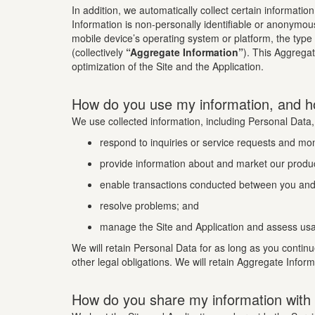
In addition, we automatically collect certain informatio
Information is non-personally identifiable or anonymou
mobile device’s operating system or platform, the type
(collectively
“Aggregate Information”
). This Aggrega
optimization of the Site and the Application.
How do you use my information, and h
We use collected information, including Personal Data,
respond to inquiries or service requests and mo
provide information about and market our produc
enable transactions conducted between you and 
resolve problems; and
manage the Site and Application and assess usa
We will retain Personal Data for as long as you continu
other legal obligations. We will retain Aggregate Infor
How do you share my information with