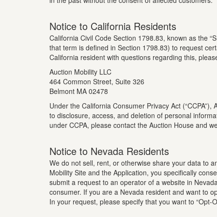
in the past without the consent of affected customers.
Notice to California Residents
California Civil Code Section 1798.83, known as the “S
that term is defined in Section 1798.83) to request cert
California resident with questions regarding this, pleas
Auction Mobility LLC
464 Common Street, Suite 326
Belmont MA 02478
Under the California Consumer Privacy Act (“CCPA”), Auc
to disclosure, access, and deletion of personal informa
under CCPA, please contact the Auction House and we 
Notice to Nevada Residents
We do not sell, rent, or otherwise share your data to 
Mobility Site and the Application, you specifically co
submit a request to an operator of a website in Nevada 
consumer. If you are a Nevada resident and want to opt
In your request, please specify that you want to “Opt-