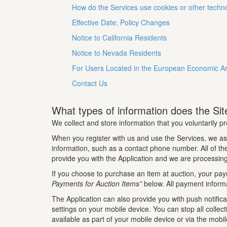
How do the Services use cookies or other techn
Effective Date; Policy Changes
Notice to California Residents
Notice to Nevada Residents
For Users Located in the European Economic A
Contact Us
What types of information does the Site
We collect and store information that you voluntarily pr
When you register with us and use the Services, we as
information, such as a contact phone number. All of the 
provide you with the Application and we are processing
If you choose to purchase an item at auction, your pay
Payments for Auction Items”
below. All payment informa
The Application can also provide you with push notifica
settings on your mobile device. You can stop all collec
available as part of your mobile device or via the mobi