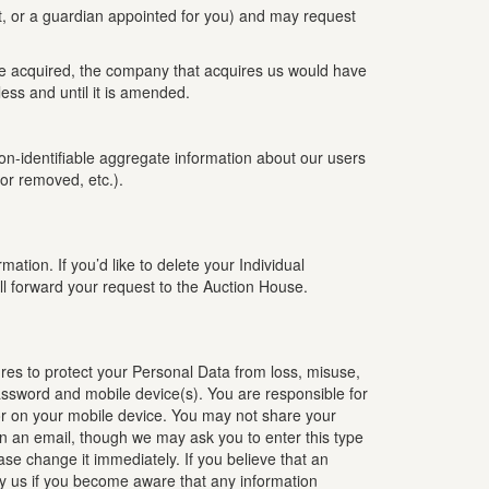
t, or a guardian appointed for you) and may request
are acquired, the company that acquires us would have
ess and until it is amended.
 non-identifiable aggregate information about our users
or removed, etc.).
tion. If you’d like to delete your Individual
l forward your request to the Auction House.
res to protect your Personal Data from loss, misuse,
password and mobile device(s). You are responsible for
 or on your mobile device. You may not share your
in an email, though we may ask you to enter this type
ase change it immediately. If you believe that an
fy us if you become aware that any information