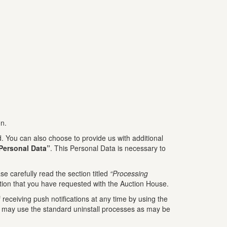
on.
 You can also choose to provide us with additional
Personal Data”
. This Personal Data is necessary to
e carefully read the section titled
“Processing
tion that you have requested with the Auction House.
receiving push notifications at any time by using the
You may use the standard uninstall processes as may be