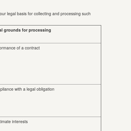
our legal basis for collecting and processing such
al grounds for processing
ormance of a contract
liance with a legal obligation
timate interests