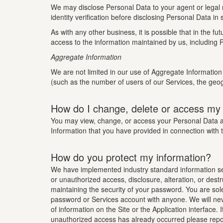
We may disclose Personal Data to your agent or legal r
identity verification before disclosing Personal Data in
As with any other business, it is possible that in the
access to the information maintained by us, including P
Aggregate Information
We are not limited in our use of Aggregate Information 
(such as the number of users of our Services, the geog
How do I change, delete or access my
You may view, change, or access your Personal Data at 
Information that you have provided in connection with 
How do you protect my information?
We have implemented industry standard information secu
or unauthorized access, disclosure, alteration, or dest
maintaining the security of your password. You are sol
password or Services account with anyone. We will neve
of information on the Site or the Application interface
unauthorized access has already occurred please repor