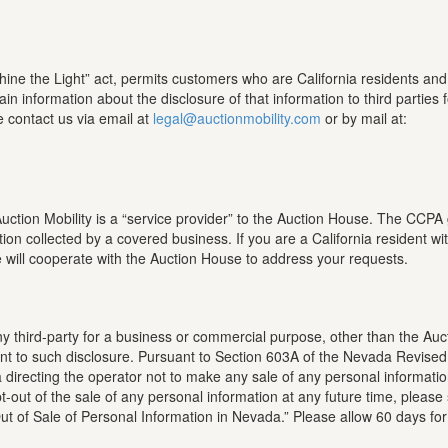
hine the Light” act, permits customers who are California residents an
ain information about the disclosure of that information to third parties 
e contact us via email at
legal@auctionmobility.com
or by mail at:
tion Mobility is a “service provider” to the Auction House. The CCPA gr
tion collected by a covered business. If you are a California resident w
will cooperate with the Auction House to address your requests.
any third-party for a business or commercial purpose, other than the Au
nsent to such disclosure. Pursuant to Section 603A of the Nevada Revised
directing the operator not to make any sale of any personal information 
-out of the sale of any personal information at any future time, please
Out of Sale of Personal Information in Nevada.” Please allow 60 days fo