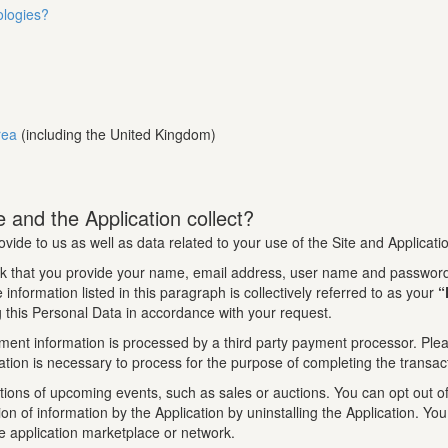
ologies?
rea
(including the United Kingdom)
 and the Application collect?
ovide to us as well as data related to your use of the Site and Applicati
k that you provide your name, email address, user name and password.
information listed in this paragraph is collectively referred to as your
“
 this Personal Data in accordance with your request.
ment information is processed by a third party payment processor. Pleas
tion is necessary to process for the purpose of completing the transac
tions of upcoming events, such as sales or auctions. You can opt out of 
tion of information by the Application by uninstalling the Application. 
le application marketplace or network.