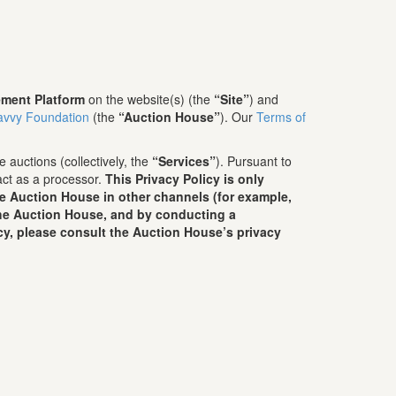
ment Platform
on the website(s) (the
“Site”
) and
avvy Foundation
(the
“Auction House”
). Our
Terms of
 auctions (collectively, the
“Services”
). Pursuant to
act as a processor.
This Privacy Policy is only
he Auction House in other channels (for example,
 the Auction House, and by conducting a
cy, please consult the Auction House’s privacy