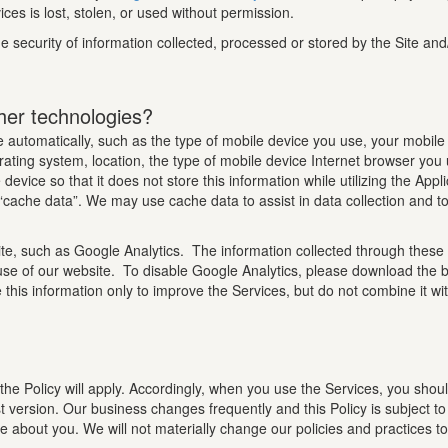
ces is lost, stolen, or used without permission.
 security of information collected, processed or stored by the Site and
her technologies?
 automatically, such as the type of mobile device you use, your mobile 
ating system, location, the type of mobile device Internet browser you
device so that it does not store this information while utilizing the App
f “cache data”. We may use cache data to assist in data collection and t
te, such as Google Analytics. The information collected through these 
use of our website. To disable Google Analytics, please download the b
 this information only to improve the Services, but do not combine it wi
the Policy will apply. Accordingly, when you use the Services, you shoul
t version. Our business changes frequently and this Policy is subject t
ave about you. We will not materially change our policies and practices 