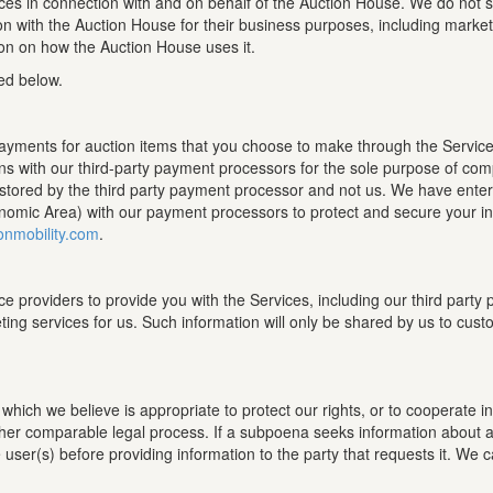
ces in connection with and on behalf of the Auction House. We do not sel
on with the Auction House for their business purposes, including mark
ion on how the Auction House uses it.
ed below.
payments for auction items that you choose to make through the Service
s with our third-party payment processors for the sole purpose of comp
s stored by the third party payment processor and not us. We have ente
omic Area) with our payment processors to protect and secure your info
onmobility.com
.
ce providers to provide you with the Services, including our third par
ting services for us. Such information will only be shared by us to cus
ich we believe is appropriate to protect our rights, or to cooperate in i
ther comparable legal process. If a subpoena seeks information about an
e user(s) before providing information to the party that requests it. We 