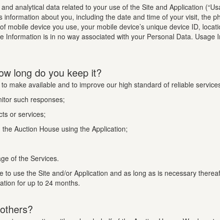
n and analytical data related to your use of the Site and Application (“U
s information about you, including the date and time of your visit, the 
 of mobile device you use, your mobile device’s unique device ID, locat
te Information is in no way associated with your Personal Data. Usage I
ow long do you keep it?
 to make available and to improve our high standard of reliable service
nitor such responses;
ts or services;
the Auction House using the Application;
ge of the Services.
e to use the Site and/or Application and as long as is necessary therea
mation for up to 24 months.
 others?