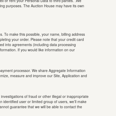
l or rent your Personal Data to third parties. .We
eting purposes. The Auction House may have its own
s. To make this possible, your name, billing address
leting your order. Please note that your credit card
red into agreements (including data processing
rmation. If you would like information on our
ty payment processor. We share Aggregate Information
tomize, measure and improve our Site, Application and
nvestigations of fraud or other illegal or inappropriate
 identified user or limited group of users, we’ll make
cannot guarantee that we will be able to contact the