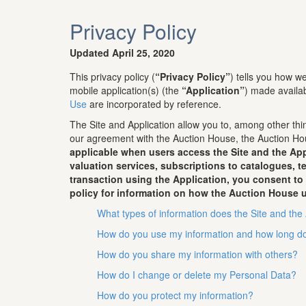
Privacy Policy
Updated April 25, 2020
This privacy policy (
“Privacy Policy”
) tells you how 
mobile application(s) (the
“Application”
) made availa
Use
are incorporated by reference.
The Site and Application allow you to, among other thin
our agreement with the Auction House, the Auction Hou
applicable when users access the Site and the App
valuation services, subscriptions to catalogues, 
transaction using the Application, you consent to
policy for information on how the Auction House u
What types of information does the Site and the 
How do you use my information and how long do
How do you share my information with others?
How do I change or delete my Personal Data?
How do you protect my information?