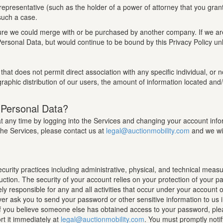
epresentative (such as the holder of a power of attorney that you gran
 such a case.
 future we could merge with or be purchased by another company. If we 
ersonal Data, but would continue to be bound by this Privacy Policy unl
that does not permit direct association with any specific individual, or
raphic distribution of our users, the amount of information located and/
 Personal Data?
any time by logging into the Services and changing your account informa
the Services, please contact us at
legal@auctionmobility.com
and we wil
rity practices including administrative, physical, and technical measu
ruction. The security of your account relies on your protection of your 
ely responsible for any and all activities that occur under your account
r ask you to send your password or other sensitive information to us 
. If you believe someone else has obtained access to your password, ple
t it immediately at
legal@auctionmobility.com
. You must promptly noti