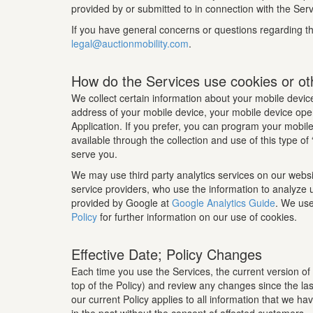
provided by or submitted to in connection with the Servi
If you have general concerns or questions regarding the
legal@auctionmobility.com
.
How do the Services use cookies or ot
We collect certain information about your mobile device
address of your mobile device, your mobile device oper
Application. If you prefer, you can program your mobile 
available through the collection and use of this type o
serve you.
We may use third party analytics services on our websi
service providers, who use the information to analyze 
provided by Google at
Google Analytics Guide
. We use
Policy
for further information on our use of cookies.
Effective Date; Policy Changes
Each time you use the Services, the current version of 
top of the Policy) and review any changes since the las
our current Policy applies to all information that we h