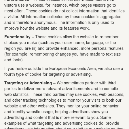
visitors use a website, for instance, which pages visitors go to
most often. These cookies do not collect information that identifies
a visitor. All information collected by these cookies is aggregated
and is therefore anonymous. The information is only used to
improve how the website and its features work.
Functionality
– These cookies allow the website to remember
choices you make (such as your user name, language, or the
region you are in) and provide enhanced, more personal features
(for example, remembering changes you have made to text size
and fonts).
If you reside outside the European Economic Area, we also use a
fourth type of cookie for targeting or advertising.
Targeting or Advertising
– We sometimes partner with third
parties to deliver more relevant advertisements and to compile
web statistics. These third parties may use cookies, web beacons,
and other tracking technologies to monitor your visits to both our
website and other websites. They monitor your online behavior
and identify website usage, helping advertisers show you
advertising and content that is more relevant to you. Some
examples of what targeting and advertising cookies do: provide
advertisers with information about your visit to our website so they