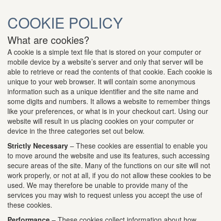
COOKIE POLICY
What are cookies?
A cookie is a simple text file that is stored on your computer or
mobile device by a website’s server and only that server will be
able to retrieve or read the contents of that cookie. Each cookie is
unique to your web browser. It will contain some anonymous
information such as a unique identifier and the site name and
some digits and numbers. It allows a website to remember things
like your preferences, or what is in your checkout cart. Using our
website will result in us placing cookies on your computer or
device in the three categories set out below.
Strictly Necessary
– These cookies are essential to enable you
to move around the website and use its features, such accessing
secure areas of the site. Many of the functions on our site will not
work properly, or not at all, if you do not allow these cookies to be
used. We may therefore be unable to provide many of the
services you may wish to request unless you accept the use of
these cookies.
Performance
– These cookies collect information about how